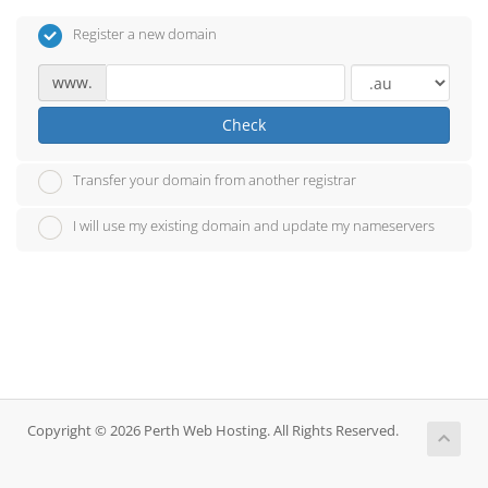
Register a new domain
www.
Check
Transfer your domain from another registrar
I will use my existing domain and update my nameservers
Copyright © 2026 Perth Web Hosting. All Rights Reserved.