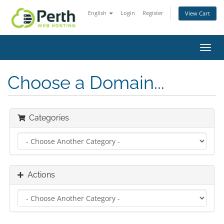
English
Login
Register
View Cart
Toggl
navig
Choose a Domain...
Categories
Actions